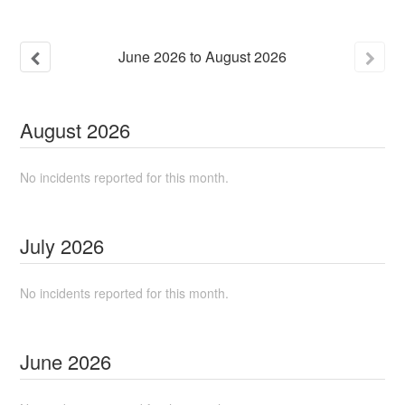
June
2026
to
August
2026
August
2026
No incidents reported for this month.
July
2026
No incidents reported for this month.
June
2026