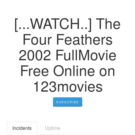
[...WATCH..] The
Four Feathers
2002 FullMovie
Free Online on
123movies
SUBSCRIBE
Incidents
Uptime